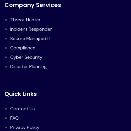
Company Services
Threat Hunter
Incident Responder
Secure Managed IT
Compliance
Cyber Security
Disaster Planning
Quick Links
Contact Us
FAQ
Privacy Policy