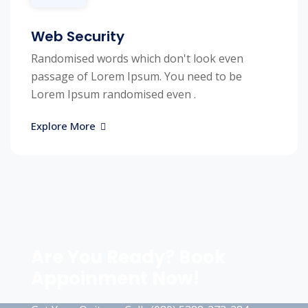
Web Security
Randomised words which don't look even
passage of Lorem Ipsum. You need to be
Lorem Ipsum randomised even .
Explore More
Are You Ready? Book
Appoinment Now!