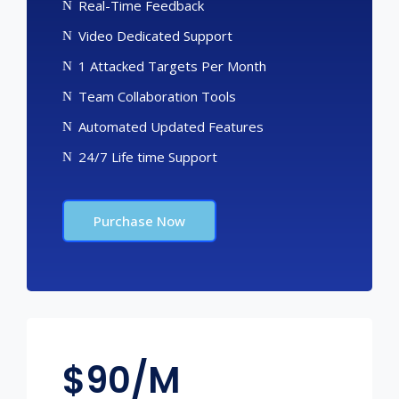
Real-Time Feedback
Video Dedicated Support
1 Attacked Targets Per Month
Team Collaboration Tools
Automated Updated Features
24/7 Life time Support
Purchase Now
$
90/M