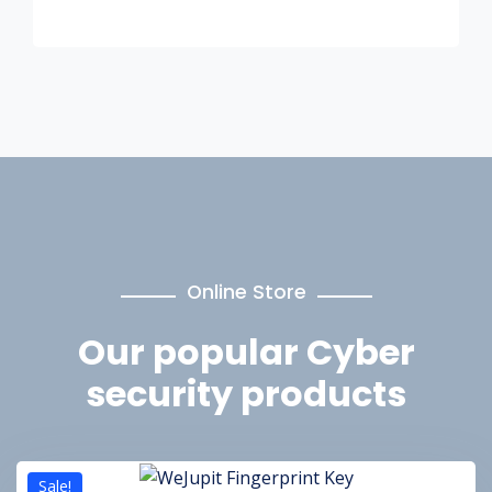
Online Store
Our popular
Cyber
security products
Sale!