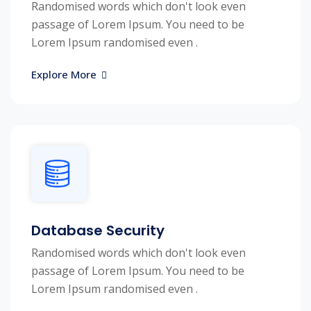
Randomised words which don't look even
passage of Lorem Ipsum. You need to be
Lorem Ipsum randomised even .
Explore More
Database Security
Randomised words which don't look even
passage of Lorem Ipsum. You need to be
Lorem Ipsum randomised even .