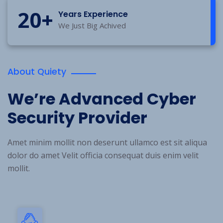
20
+
Years Experience
We Just Big Achived
About Quiety
We’re Advanced Cyber
Security Provider
Amet minim mollit non deserunt ullamco est sit aliqua
dolor do amet Velit officia consequat duis enim velit
mollit.