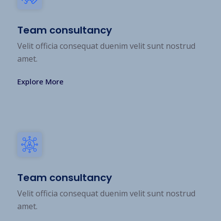
Team consultancy
Velit officia consequat duenim velit sunt nostrud
amet.
Explore More
Team consultancy
Velit officia consequat duenim velit sunt nostrud
amet.