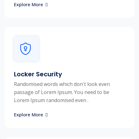
Explore More
Locker Security
Randomised words which don't look even
passage of Lorem Ipsum. You need to be
Lorem Ipsum randomised even .
Explore More