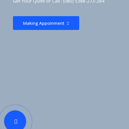
Get Your Quite or Call : (080) 5388-273-284
Making Appoinment