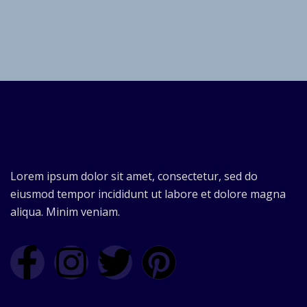
Lorem ipsum dolor sit amet, consectetur, sed do
eiusmod tempor incididunt ut labore et dolore magna
aliqua. Minim veniam.