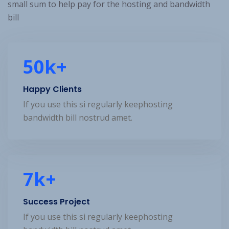
small sum to help pay for the hosting and bandwidth
bill
50
k+
Happy Clients
If you use this si regularly keephosting
bandwidth bill nostrud amet.
7
k+
Success Project
If you use this si regularly keephosting