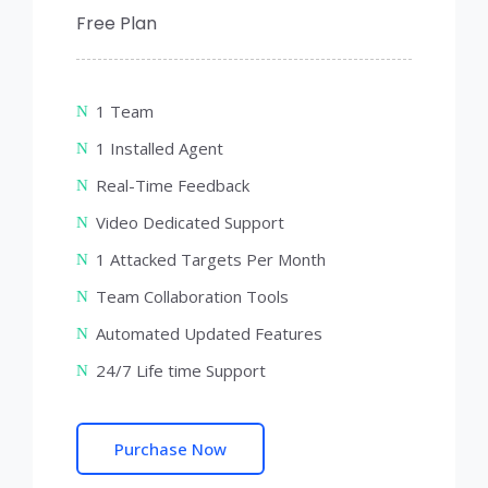
Free Plan
1 Team
1 Installed Agent
Real-Time Feedback
Video Dedicated Support
1 Attacked Targets Per Month
Team Collaboration Tools
Automated Updated Features
24/7 Life time Support
Purchase Now