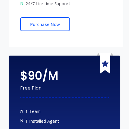
24/7 Life time Support
Purchase Now
$
90/M
Free Plan
1 Team
1 Installed Agent