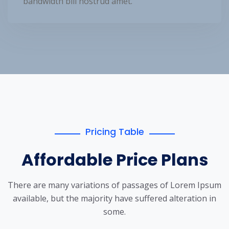
bandwidth bill nostrud amet.
Pricing Table
Affordable Price Plans
There are many variations of passages of Lorem Ipsum
available, but the
majority have suffered alteration in
some.