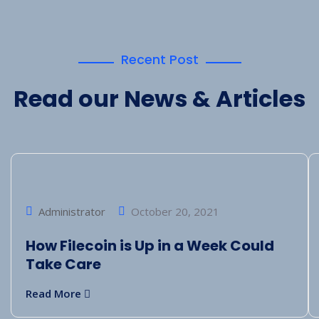
Recent Post
Read our News & Articles
Administrator
October 20, 2021
How Filecoin is Up in a Week Could
Take Care
Read More