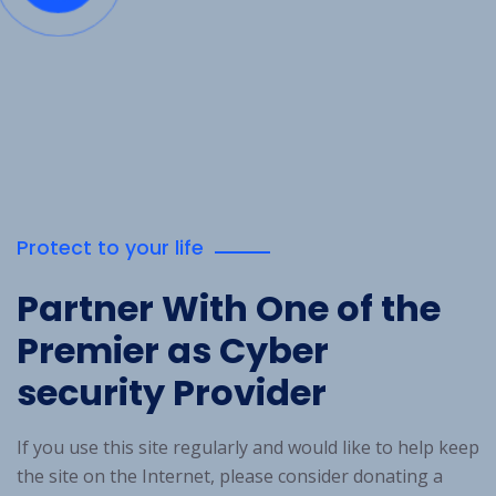
Protect to your life
Partner With One
of the
Premier as Cyber
security Provider
If you use this site regularly and would like to help keep
the site on the Internet, please consider donating a