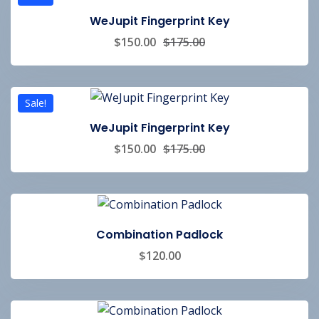
WeJupit Fingerprint Key
$
150.00
$
175.00
Sale!
WeJupit Fingerprint Key
$
150.00
$
175.00
Combination Padlock
$
120.00