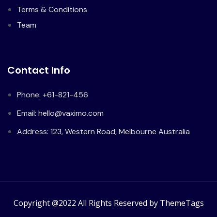
Terms & Conditions
Team
Contact Info
Phone: +61-821-456
Email: hello@vaximo.com
Address: 123, Western Road, Melbourne Australia
Copyright @2022 All Rights Reserved by ThemeTags