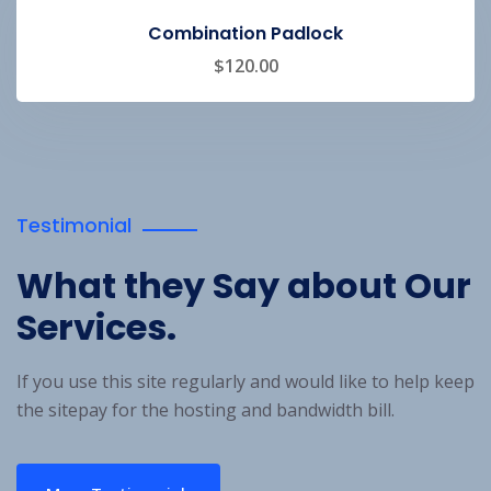
Combination Padlock
$
120.00
Testimonial
What they Say about
Our
Services.
If you use this site regularly and would like to help keep
the site
pay for the hosting and bandwidth bill.