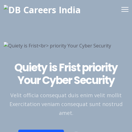
Quiety is Frist
priority
Your Cyber Security
Velit officia consequat duis enim velit mollit
Exercitation veniam consequat sunt nostrud
amet.