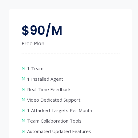
$
90/M
Free Plan
1 Team
1 Installed Agent
Real-Time Feedback
Video Dedicated Support
1 Attacked Targets Per Month
Team Collaboration Tools
Automated Updated Features