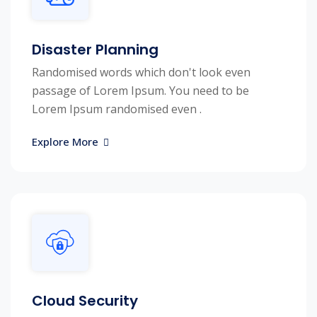
Disaster Planning
Randomised words which don't look even
passage of Lorem Ipsum. You need to be
Lorem Ipsum randomised even .
Explore More
Cloud Security