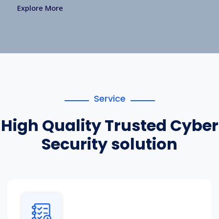
Explore More
Service
High Quality Trusted Cyber
Security solution