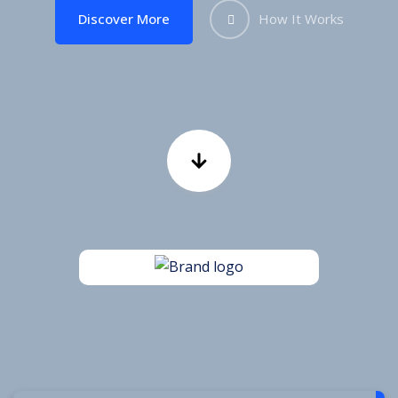
Discover More
How It Works