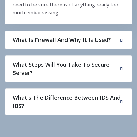
need to be sure there isn't anything ready too
much embarrassing.
What Is Firewall And Why It Is Used?
What Steps Will You Take To Secure
Server?
What's The Difference Between IDS And
IBS?