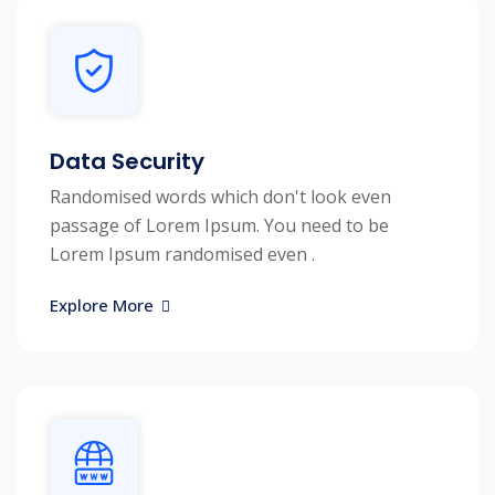
Data Security
Randomised words which don't look even
passage of Lorem Ipsum. You need to be
Lorem Ipsum randomised even .
Explore More