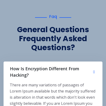
Faq
General Questions
Frequently Asked
Questions?
How Is Encryption Different From
Hacking?
There are many variations of passages of
Lorem Ipsum available but the majority suffered
is alteration in that words which don't look even
slightly believable. If you are Lorem Ipsum you