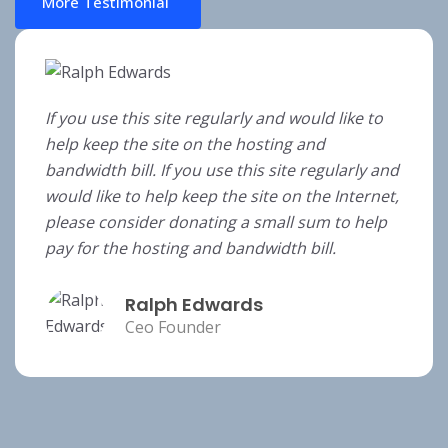
More Testimonial
If you use this site regularly and would like to
help keep the site on the hosting and
bandwidth bill. If you use this site regularly and
would like to help keep the site on the Internet,
please consider donating a small sum to help
pay for the hosting and bandwidth bill.
Ralph Edwards
Ceo Founder