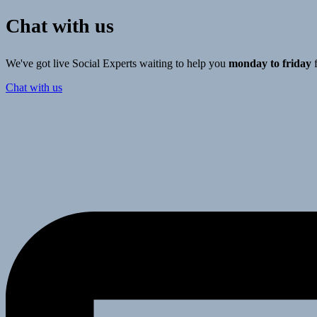
Chat with us
We've got live Social Experts waiting to help you
monday to friday
Chat with us