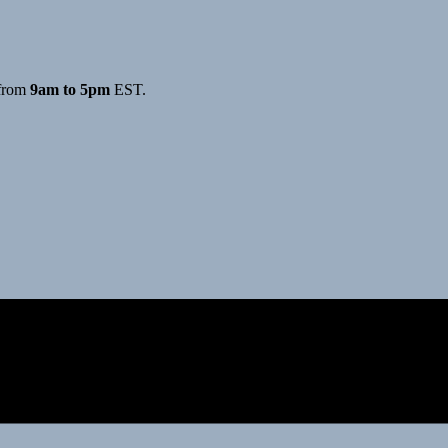
from
9am to 5pm
EST.