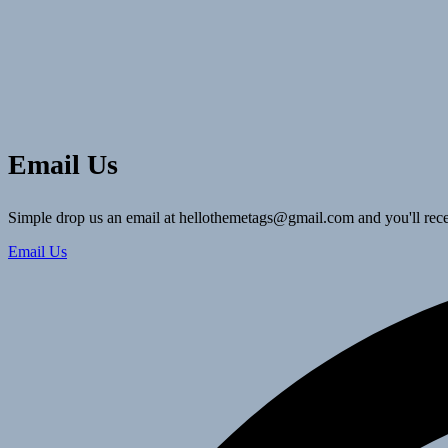
Email Us
Simple drop us an email at hellothemetags@gmail.com and you'll rece
Email Us