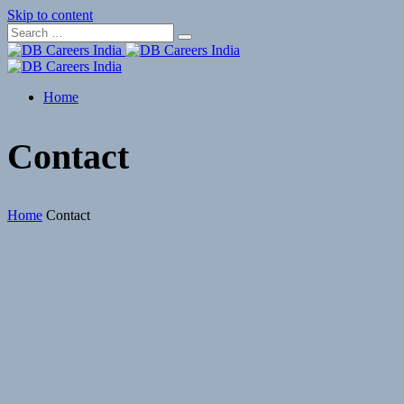
Skip to content
Home
Contact
Home
Contact