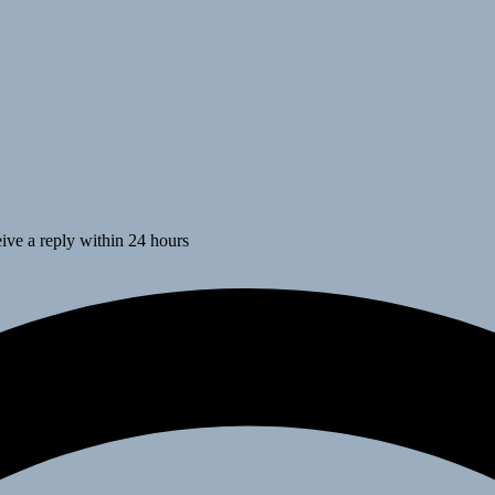
ive a reply within 24 hours