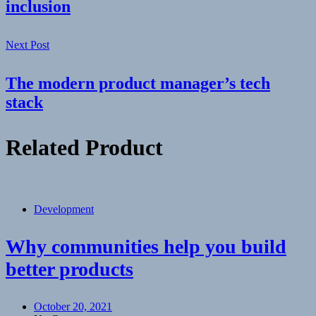
inclusion
Next Post
The modern product manager’s tech
stack
Related Product
Development
Why communities help you build
better products
October 20, 2021