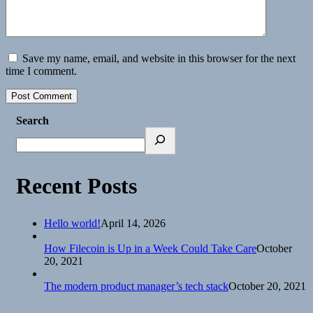
Save my name, email, and website in this browser for the next
time I comment.
Search
Recent Posts
Hello world!
April 14, 2026
How Filecoin is Up in a Week Could Take Care
October
20, 2021
The modern product manager’s tech stack
October 20, 2021