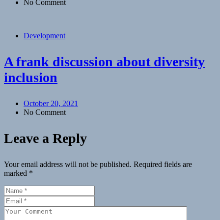
No Comment
Development
A frank discussion about diversity
inclusion
October 20, 2021
No Comment
Leave a Reply
Your email address will not be published.
Required fields are
marked
*