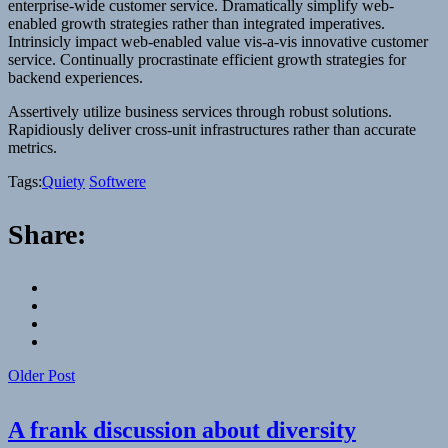
enterprise-wide customer service. Dramatically simplify web-
enabled growth strategies rather than integrated imperatives.
Intrinsicly impact web-enabled value vis-a-vis innovative customer
service. Continually procrastinate efficient growth strategies for
backend experiences.
Assertively utilize business services through robust solutions.
Rapidiously deliver cross-unit infrastructures rather than accurate
metrics.
Tags:
Quiety
Softwere
Share:
Older Post
A frank discussion about diversity