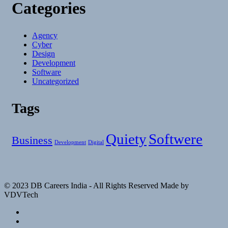
Categories
Agency
Cyber
Design
Development
Software
Uncategorized
Tags
Quiety
Softwere
Business
Development
Digital
© 2023 DB Careers India - All Rights Reserved Made by
VDVTech