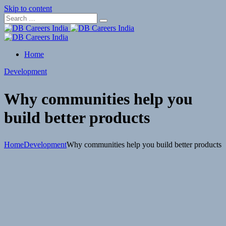
Skip to content
Home
Development
Why communities help you
build better products
Home
Development
Why communities help you build better products