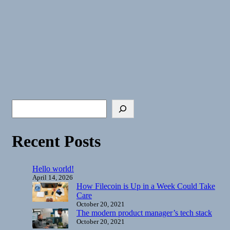
Recent Posts
Hello world!
April 14, 2026
How Filecoin is Up in a Week Could Take
Care
October 20, 2021
The modern product manager’s tech stack
October 20, 2021