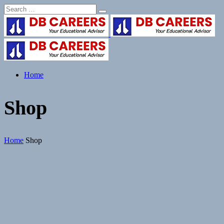
Home
Shop
Home
Shop