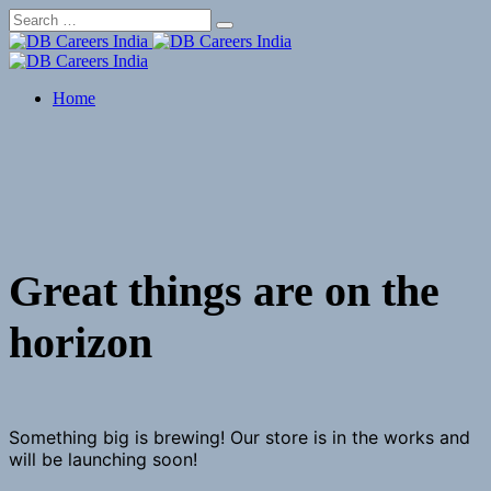
Skip
to
content
Home
Great things are on the
horizon
Something big is brewing! Our store is in the works and
will be launching soon!