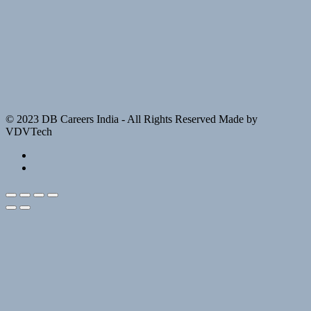
© 2023 DB Careers India - All Rights Reserved Made by
VDVTech