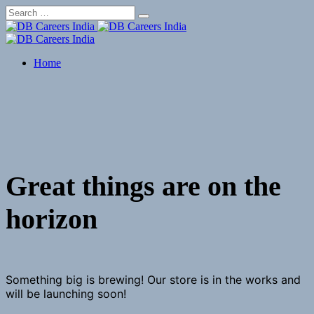
Skip
to
content
Home
Great things are on the
horizon
Something big is brewing! Our store is in the works and
will be launching soon!