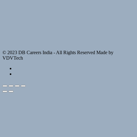
© 2023 DB Careers India - All Rights Reserved Made by
VDVTech