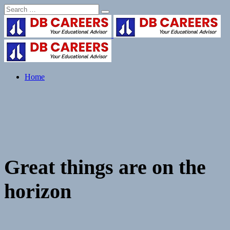
Skip
to
content
Home
Great things are on the
horizon