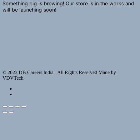
Something big is brewing! Our store is in the works and
will be launching soon!
© 2023 DB Careers India - All Rights Reserved Made by
VDVTech