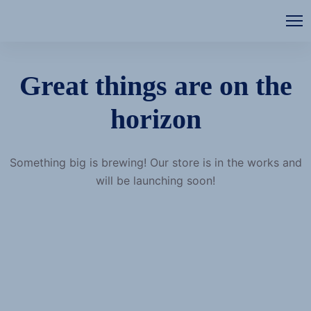
Great things are on the
horizon
Something big is brewing! Our store is in the works and
will be launching soon!