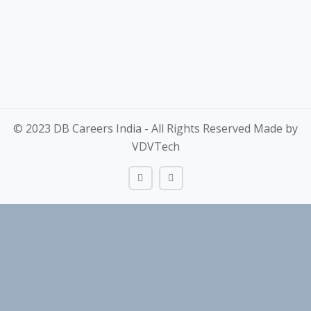
© 2023 DB Careers India - All Rights Reserved Made by
VDVTech