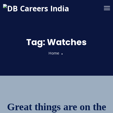
Tag:
Watches
Home
Great things are on the