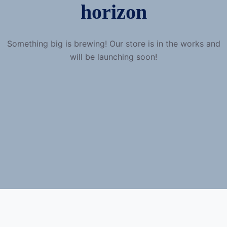
horizon
Something big is brewing! Our store is in the works and
will be launching soon!