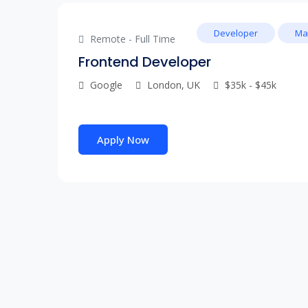
Developer
Ma
Remote - Full Time
Frontend Developer
Google
London, UK
$35k - $45k
Apply Now