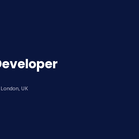
Developer
London, UK