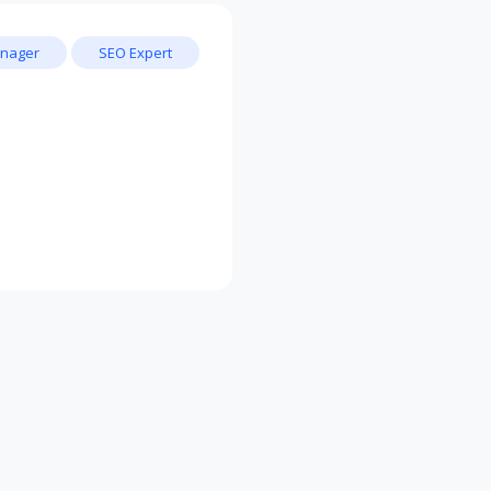
nager
SEO Expert