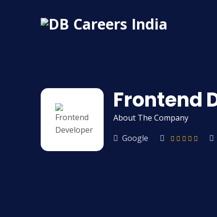
Frontend 
About The Company
Google