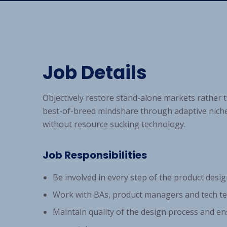
Job Details
Objectively restore stand-alone markets rather
best-of-breed mindshare through adaptive niche
without resource sucking technology.
Job Responsibilities
Be involved in every step of the product desig
Work with BAs, product managers and tech te
Maintain quality of the design process and en