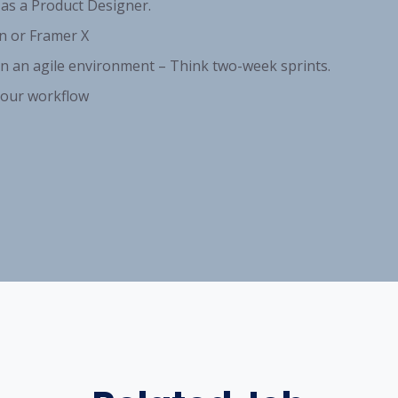
 as a Product Designer.
n or Framer X
n an agile environment – Think two-week sprints.
 your workflow