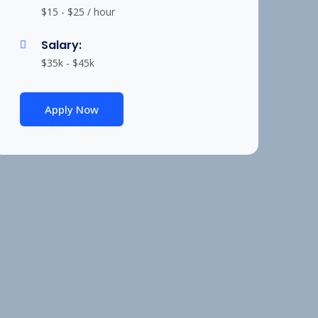
$15 - $25 / hour
Salary:
$35k - $45k
Apply Now