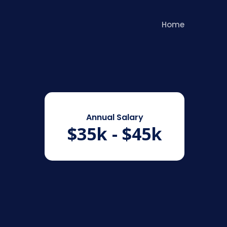
Home
Annual Salary
$35k - $45k