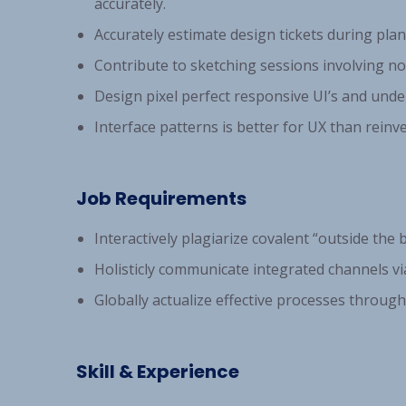
accurately.
Accurately estimate design tickets during pla
Contribute to sketching sessions involving no
Design pixel perfect responsive UI’s and und
Interface patterns is better for UX than reinv
Job Requirements
Interactively plagiarize covalent “outside the b
Holisticly communicate integrated channels via
Globally actualize effective processes through 
Skill & Experience