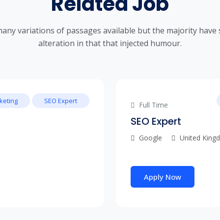
Related Job
any variations of passages available but the majority have 
alteration in that that injected humour.
keting
SEO Expert
Full Time
SEO Expert
Google
United King
Apply Now