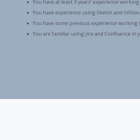
You have at least 3 years’ experience working
You have experience using Sketch and InVisio
You have some previous experience working i
You are familiar using Jira and Confluence in