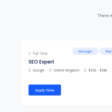
There m
Manager
Mar
Full Time
SEO Expert
Google
United Kingdom
$35k - $38k
Apply Now