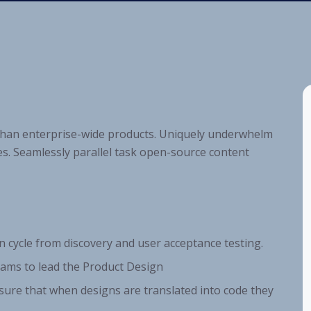
 than enterprise-wide products. Uniquely underwhelm
s. Seamlessly parallel task open-source content
n cycle from discovery and user acceptance testing.
ams to lead the Product Design
sure that when designs are translated into code they