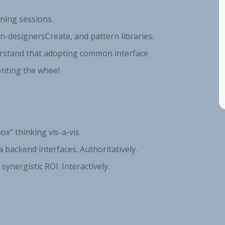
nning sessions.
n-designersCreate, and pattern libraries.
erstand that adopting common interface
enting the wheel
ox” thinking vis-a-vis.
 backend interfaces. Authoritatively.
synergistic ROI. Interactively.