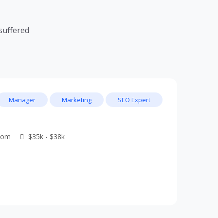
suffered
Manager
Marketing
SEO Expert
dom
$35k - $38k