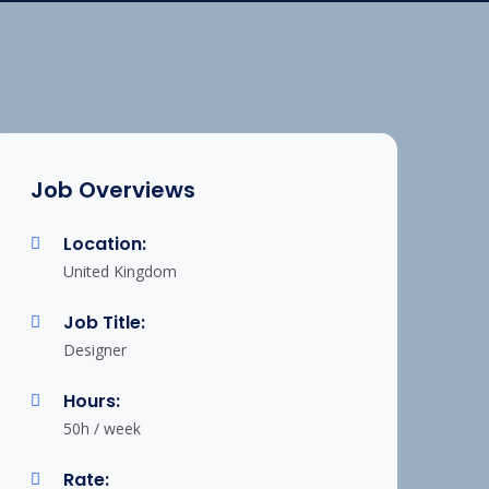
Job Overviews
Location:
United Kingdom
Job Title:
Designer
Hours:
50h / week
Rate: