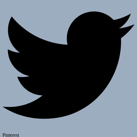
Pinterest