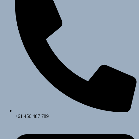
+61 456 487 789