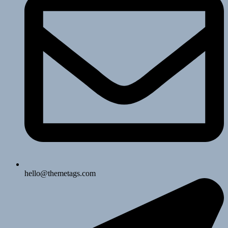
hello@themetags.com