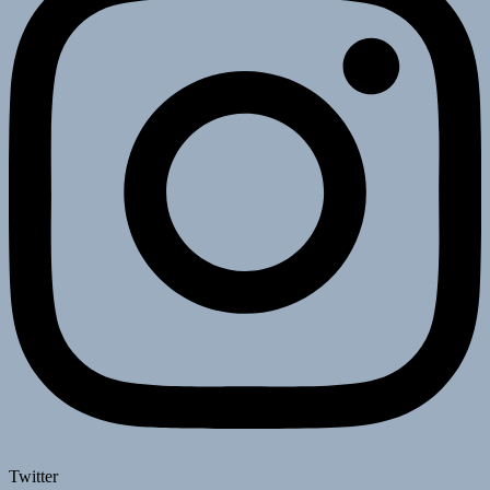
Twitter