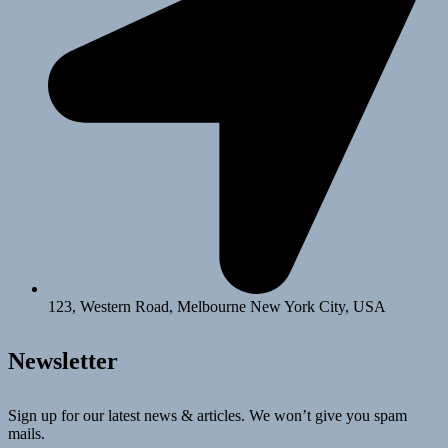
123, Western Road, Melbourne New York City, USA
Newsletter
Sign up for our latest news & articles. We won’t give you spam
mails.