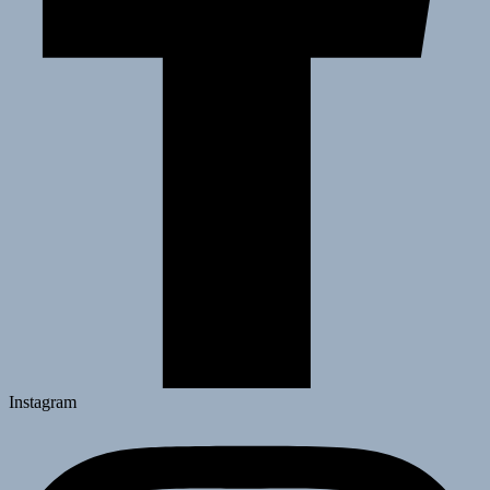
Instagram