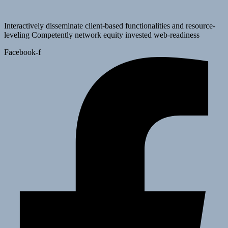
Interactively disseminate client-based functionalities and resource-
leveling Competently network equity invested web-readiness
Facebook-f