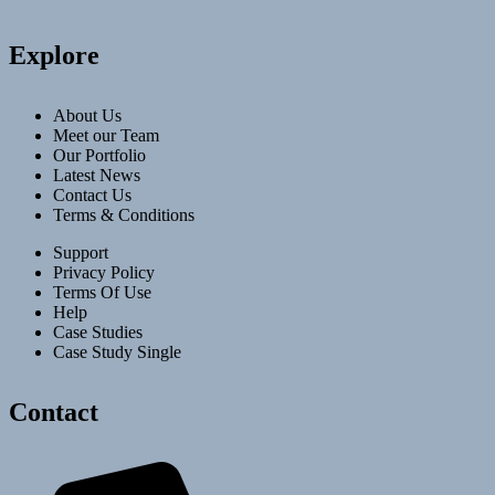
Explore
About Us
Meet our Team
Our Portfolio
Latest News
Contact Us
Terms & Conditions
Support
Privacy Policy
Terms Of Use
Help
Case Studies
Case Study Single
Contact